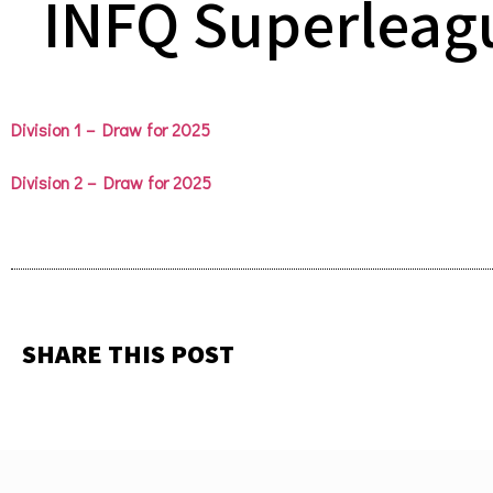
INFQ Superleag
Division 1 – Draw for 2025
Division 2 – Draw for 2025
SHARE THIS POST