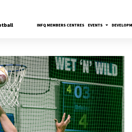
tball
INFQ MEMBERS CENTRES
EVENTS
DEVELOP