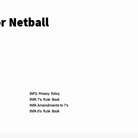
r Netball
INFQ Privacy Policy
INFA 7's Rule Book
INFA Amendments to 7's
INFA 6's Rule Book