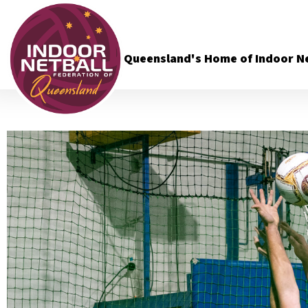
Queensland's Home of Indoor Ne