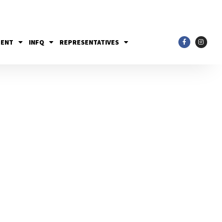
MENT
INFQ
REPRESENTATIVES