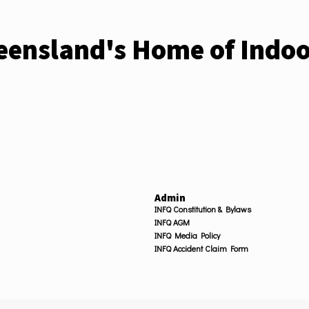
ensland's Home of Indoo
Admin
INFQ Constitution & Bylaws
INFQ AGM
INFQ Media Policy
INFQ Accident Claim Form