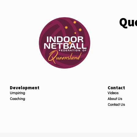
Que
Development
Contact
Umpiring
Videos
Coaching
About Us
Contact Us