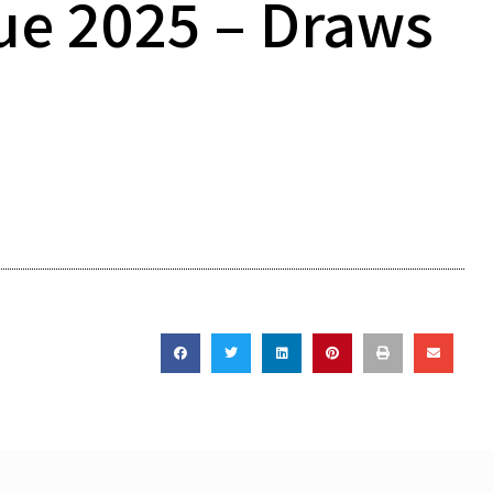
ue 2025 – Draws