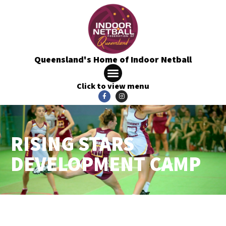
Queensland's Home of Indoor Netball
Click to view menu
RISING STARS
DEVELOPMENT CAMP