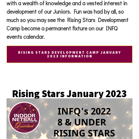
with a wealth of knowledge and a vested interest in
development of our Juniors. Fun was had by all, so
much so you may see the Rising Stars Development
Camp become a permanent fixture on our INFQ
events calendar.
RISING STARS DEVELOPMENT CAMP JANUARY
2023 INFORMATION
Rising Stars January 2023