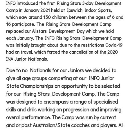
INFQ introduced the first Rising Stars 3-day Development
Camp in January 2021 held at Ipswich Indoor Sports,
which saw around 150 children between the ages of 6 and
16 participate. The Rising Stars Development Camp
replaced our Allstars Development Day which we hold
each January. The INFQ Rising Stars Development Camp
was initially brought about due to the restrictions Covid-19
had on travel, which forced the cancellation of the 2020
INA Junior Nationals.
Due to no Nationals for our Juniors we decided to
give all age groups competing at our INFQ Junior
State Championships an opportunity to be selected
for our Rising Stars Development Camp. The Camp
was designed to encompass a range of specialised
skills and drills working on progression and improving
overall performance. The Camp was run by current
and or past Australian/State coaches and players. All