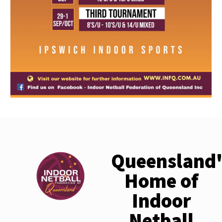
Queensland'
Home of
Indoor
Netball