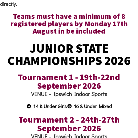
directly.
Teams must have a minimum of 8
registered players by Monday 17th
August in be included
JUNIOR STATE
CHAMPIONSHIPS 2026
Tournament 1 - 19th-22nd
September 2026
VENUE – Ipswich Indoor Sports
14 & Under Girls
16 & Under Mixed
Tournament 2 - 24th-27th
September 2026
VENUE – Ipswich Indoor Sports