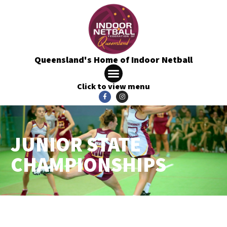
Queensland's Home of Indoor Netball
Click to view menu
JUNIOR STATE
CHAMPIONSHIPS