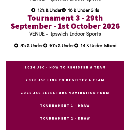
12's & Under
16 & Under Girls
Tournament 3 - 29th
September - 1st October 2026
VENUE –
Ipswich Indoor Sports
8's & Under
10's & Under
14 & Under Mixed
2026 JSC - HOW TO REGISTER A TEAM
2026 JSC LINK TO REGISTER A TEAM
2026 JSC SELECTORS NOMINATION FORM
TOURNAMENT 1 - DRAW
TOURNAMENT 2 - DRAW