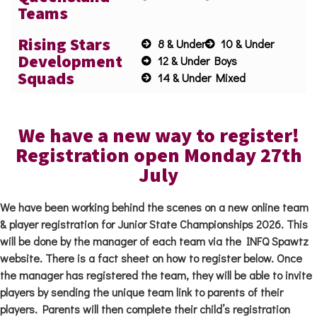
Teams
Rising Stars
8 & Under
10 & Under
Development
12 & Under Boys
Squads
14 & Under Mixed
We have a new way to register!
Registration open Monday 27th
July
We have been working behind the scenes on a new online team
& player registration for Junior State Championships 2026. This
will be done by the manager of each team via the INFQ Spawtz
website. There is a fact sheet on how to register below. Once
the manager has registered the team, they will be able to invite
players by sending the unique team link to parents of their
players. Parents will then complete their child’s registration