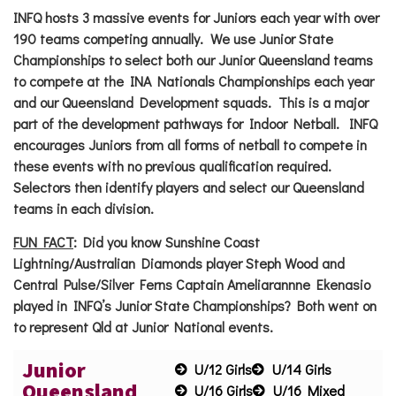
INFQ hosts 3 massive events for Juniors each year with over
190 teams competing annually. We use Junior State
Championships to select both our Junior Queensland teams
to compete at the INA Nationals Championships each year
and our Queensland Development squads. This is a major
part of the development pathways for Indoor Netball. INFQ
encourages Juniors from all forms of netball to compete in
these events with no previous qualification required.
Selectors then identify players and select our Queensland
teams in each division.
FUN FACT
:
Did you know Sunshine Coast
Lightning/Australian Diamonds player Steph Wood and
Central Pulse/Silver Ferns Captain Ameliarannne Ekenasio
played in INFQ’s Junior State Championships? Both went on
to represent Qld at Junior National events.
Junior
U/12 Girls
U/14 Girls
Queensland
U/16 Girls
U/16 Mixed