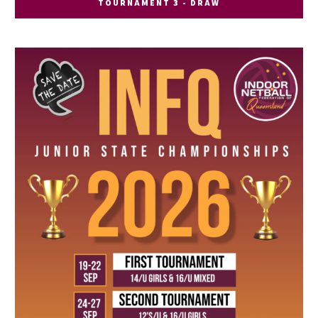
TOURNAMENT 3 - DRAW