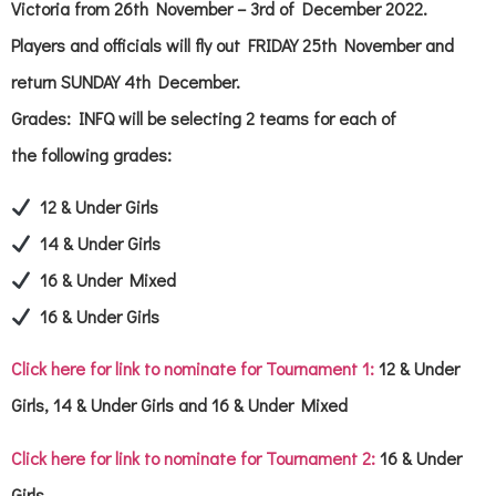
Victoria from 26th November – 3rd of December 2022.
Players and officials will fly out FRIDAY 25th November and
return SUNDAY 4th December.
Grades: INFQ will be selecting 2 teams for each of
the following grades:
12 & Under Girls
14 & Under Girls
16 & Under Mixed
16 & Under Girls
Click here for link to nominate for Tournament 1:
12 & Under
Girls, 14 & Under Girls and 16 & Under Mixed
Click here for link to nominate for Tournament 2:
16 & Under
Girls