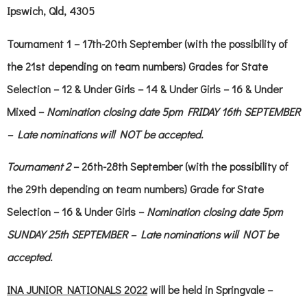
Ipswich, Qld, 4305
Tournament 1
– 17th-20th September (with the possibility of
the 21st depending on team numbers) Grades for State
Selection – 12 & Under Girls – 14 & Under Girls – 16 & Under
Mixed –
Nomination closing date 5pm FRIDAY 16th SEPTEMBER
– Late nominations will NOT be accepted.
Tournament 2
– 26th-28th September (with the possibility of
the 29th depending on team numbers) Grade for State
Selection – 16 & Under Girls –
Nomination closing date 5pm
SUNDAY 25th SEPTEMBER – Late nominations will NOT be
accepted.
INA JUNIOR NATIONALS 2022
will be held in Springvale –