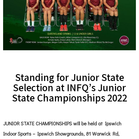
Standing for Junior State
Selection at INFQ’s Junior
State Championships 2022
JUNIOR STATE CHAMPIONSHIPS
will be held at Ipswich
Indoor Sports – Ipswich Showgrounds, 81 Warwick Rd,