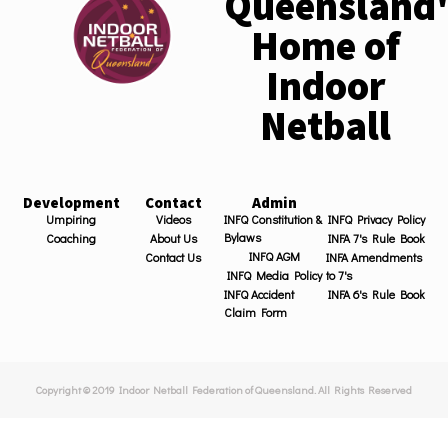
Queensland'
Home of
Indoor
Netball
Development
Contact
Admin
Umpiring
Videos
INFQ Constitution &
INFQ Privacy Policy
Bylaws
Coaching
About Us
INFA 7's Rule Book
INFQ AGM
Contact Us
INFA Amendments
INFQ Media Policy
to 7's
INFQ Accident
INFA 6's Rule Book
Claim Form
Copyright © 2019 Indoor Netball Federation of Queensland. All Rights Reserved