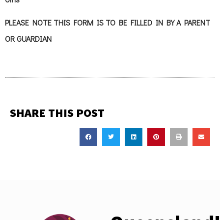
PLEASE NOTE THIS FORM IS TO BE FILLED IN BY A PARENT
OR GUARDIAN
SHARE THIS POST