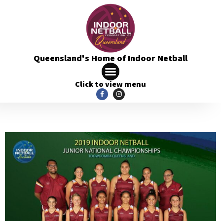
Queensland's Home of Indoor Netball
Click to view menu