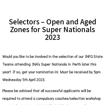
Selectors – Open and Aged
Zones for Super Nationals
2023
Would you like to be involved in the selection of our INFQ State
Teams attending INA’s Super Nationals in Perth later this
year? If so, get your nomination in! Must be received by 5pm
Wednesday 5th April 2023.
Please be advised that all successful applicants will be
required to attend a compulsory coaches/selection workshop