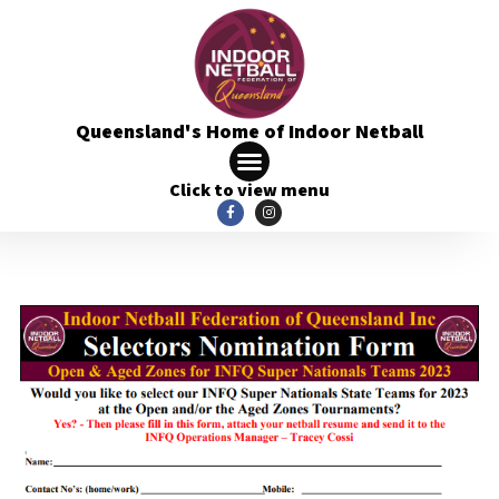
Queensland's Home of Indoor Netball
Click to view menu