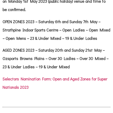
on Monday 1st May 2023 (public holiday) venue and time to
be confirmed.
OPEN ZONES 2023 – Saturday 6th and Sunday 7th May –
Strathpine Indoor Sports Centre –
Open Ladies – Open Mixed
– Open Mens – 23 & Under Mixed – 19 & Under Ladies
AGED ZONES 2023 – Saturday 20th and Sunday 21st May –
Ozsports Browns Plains –
Over 30 Ladies – Over 30 Mixed –
23 & Under Ladies
– 19 & Under Mixed
Selectors Nomination Form: Open and Aged Zones for Super
Nationals 2023