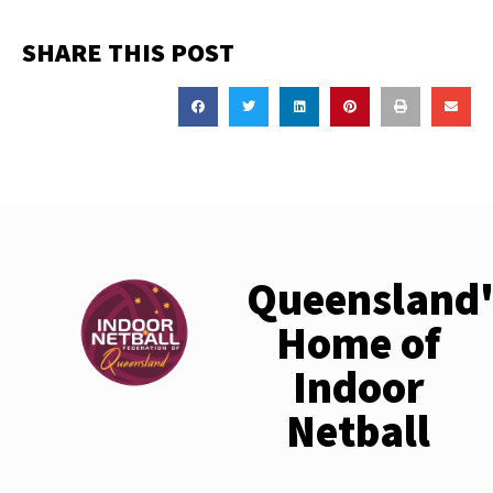
SHARE THIS POST
Queensland'
Home of
Indoor
Netball