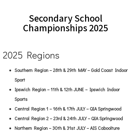
Secondary School
Championships 2025
2025 Regions
Southern Region – 28th & 29th MAY – Gold Coast Indoor
Sport
Ipswich Region – 11th & 12th JUNE – Ipswich Indoor
Sports
Central Region 1 – 16th & 17th JULY – QIA Springwood
Central Region 2 – 23rd & 24th JULY – QIA Springwood
Northern Region – 30th & 31st JULY – AIS Caboolture