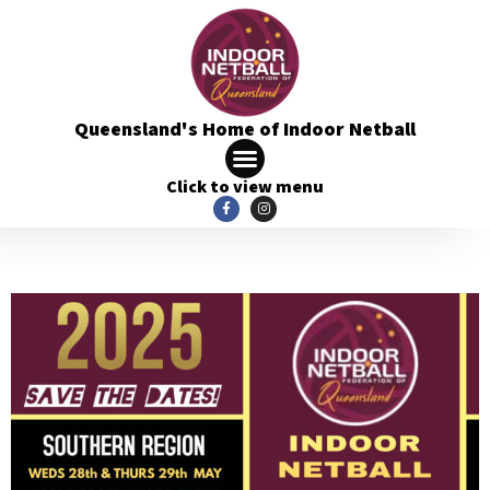
Queensland's Home of Indoor Netball
Click to view menu