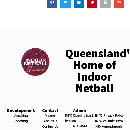
Queensland'
Home of
Indoor
Netball
Development
Contact
Admin
Umpiring
Videos
INFQ Constitution &
INFQ Privacy Policy
Bylaws
Coaching
About Us
INFA 7's Rule Book
INFQ AGM
Contact Us
INFA Amendments