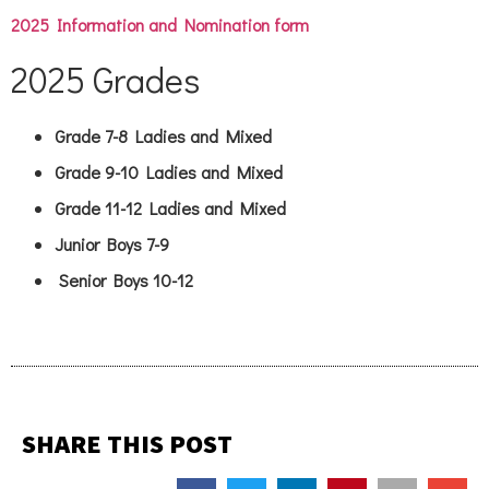
2025 Information and Nomination form
2025 Grades
Grade 7-8 Ladies and Mixed
Grade 9-10 Ladies and Mixed
Grade 11-12 Ladies and Mixed
Junior Boys 7-9
Senior Boys 10-12
SHARE THIS POST