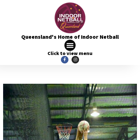
Queensland's Home of Indoor Netball
Click to view menu