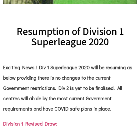
Resumption of Division 1
Superleague 2020
Exciting News!! Div 1 Superleague 2020 will be resuming as
below providing there is no changes to the current
Government restrictions. Div 2 is yet to be finalised. All
centres will abide by the most current Government
requirements and have COVID safe plans in place.
Division 1 Revised Draw: