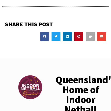
SHARE THIS POST
Queensland'
Home of
Indoor
Netball