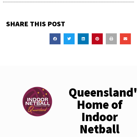
SHARE THIS POST
Queensland'
Home of
Indoor
Netball