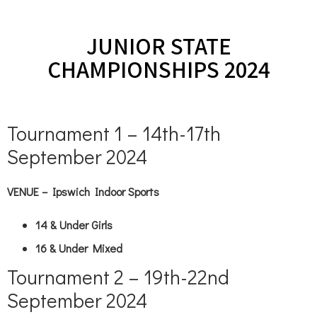
JUNIOR STATE
CHAMPIONSHIPS 2024
Tournament 1 – 14th-17th
September 2024
VENUE – Ipswich Indoor Sports
14 & Under Girls
16 & Under Mixed
Tournament 2 – 19th-22nd
September 2024