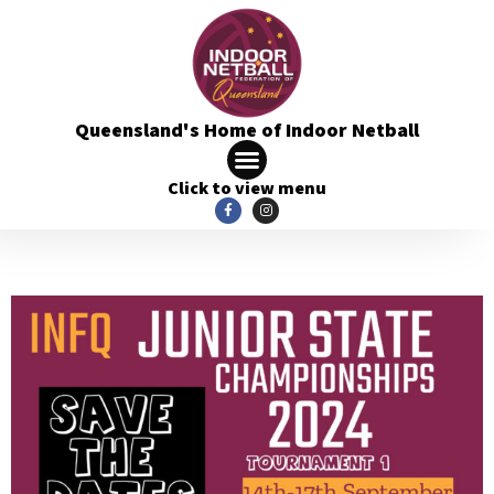
Queensland's Home of Indoor Netball
Click to view menu