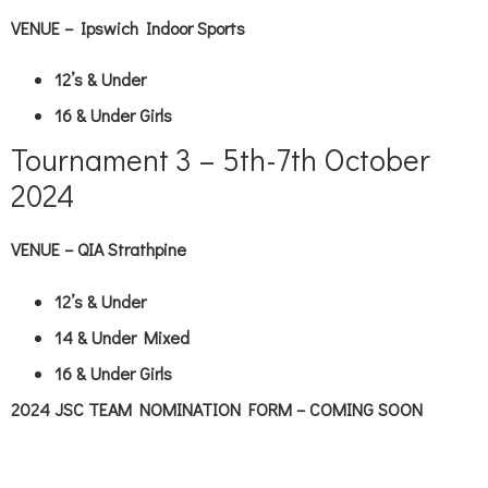
VENUE – Ipswich Indoor Sports
12’s & Under
16 & Under Girls
Tournament 3 – 5th-7th October
2024
VENUE – QIA Strathpine
12’s & Under
14 & Under Mixed
16 & Under Girls
2024 JSC TEAM NOMINATION FORM – COMING SOON