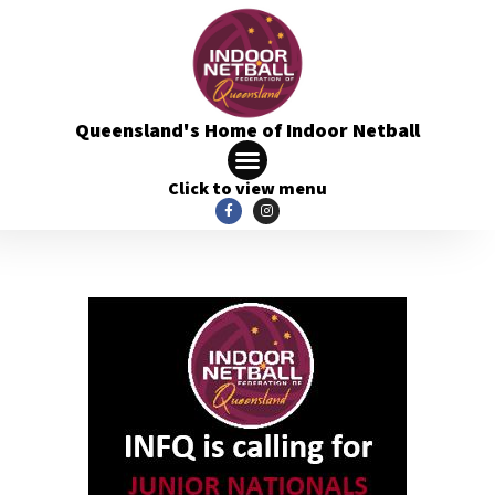
Queensland's Home of Indoor Netball
Click to view menu