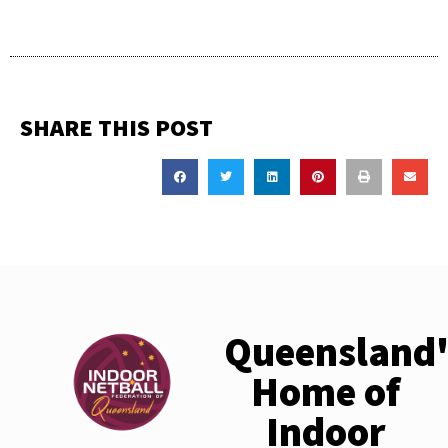
SHARE THIS POST
Queensland'
Home of
Indoor