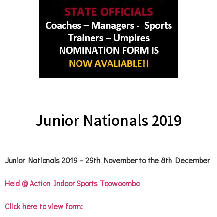
Junior Nationals 2019
Junior Nationals 2019 – 29th November to the 8th December
Held @ Action Indoor Sports Toowoomba
Click here to view form: