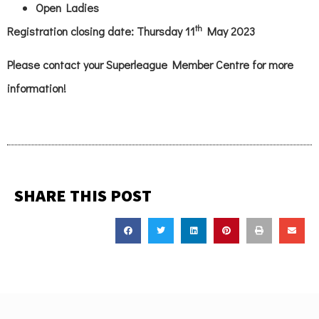
Open Ladies
th
Registration closing date: Thursday 11
May 2023
Please contact your Superleague Member Centre for more
information!
SHARE THIS POST