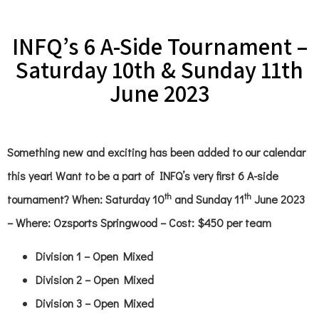
INFQ’s 6 A-Side Tournament –
Saturday 10th & Sunday 11th
June 2023
Something new and exciting has been added to our calendar
this year! Want to be a part of INFQ’s very first 6 A-side
th
th
tournament? When: Saturday 10
and Sunday 11
June 2023
– Where: Ozsports Springwood – Cost: $450 per team
Division 1 – Open Mixed
Division 2 – Open Mixed
Division 3 – Open Mixed