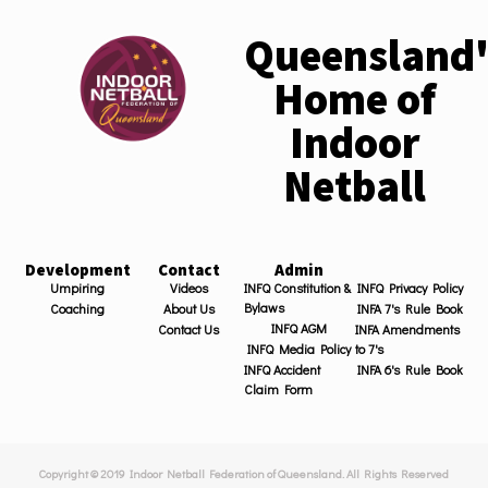
Queensland'
Home of
Indoor
Netball
Development
Contact
Admin
Umpiring
Videos
INFQ Constitution &
INFQ Privacy Policy
Bylaws
Coaching
About Us
INFA 7's Rule Book
INFQ AGM
Contact Us
INFA Amendments
INFQ Media Policy
to 7's
INFQ Accident
INFA 6's Rule Book
Claim Form
Copyright © 2019 Indoor Netball Federation of Queensland. All Rights Reserved