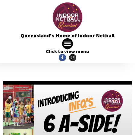
Queensland's Home of Indoor Netball
Click to view menu