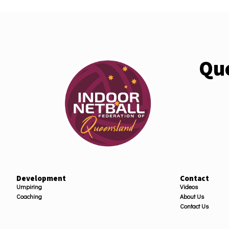
Que
Development
Contact
Umpiring
Videos
Coaching
About Us
Contact Us