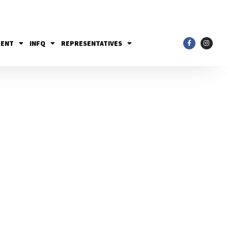
MENT
INFQ
REPRESENTATIVES