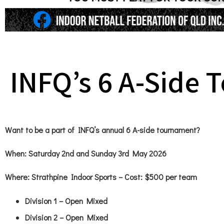
INFQ’s 6 A-Side
Want to be a part of INFQ’s annual 6 A-side tournament?
When
: Saturday 2nd and Sunday 3rd May 2026
Where:
Strathpine Indoor Sports – Cost: $500 per team
Division 1 – Open Mixed
Division 2 – Open Mixed