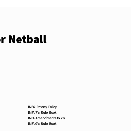
r Netball
INFQ Privacy Policy
INFA 7's Rule Book
INFA Amendments to 7's
INFA 6's Rule Book