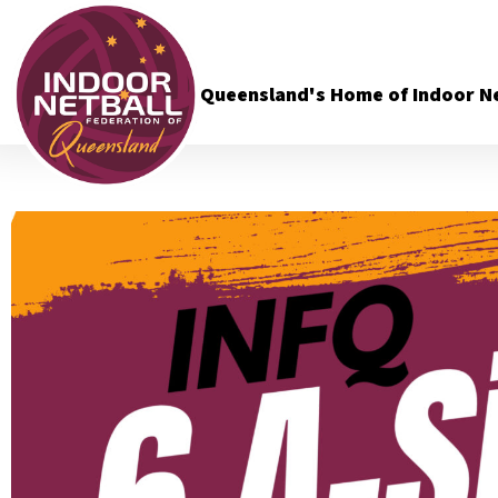
Queensland's Home of Indoor Ne