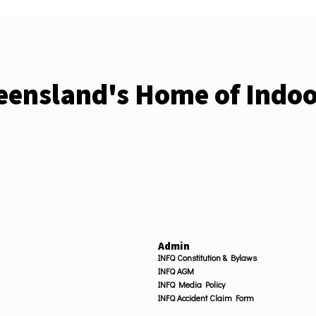
ensland's Home of Indoo
Admin
INFQ Constitution & Bylaws
INFQ AGM
INFQ Media Policy
INFQ Accident Claim Form