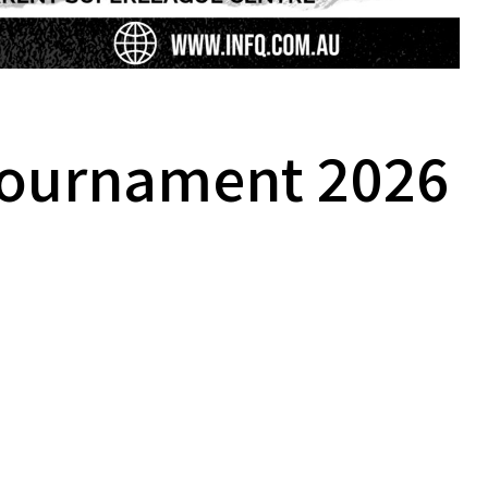
 Tournament 2026