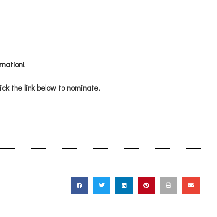
mation!
ick the link below to nominate.