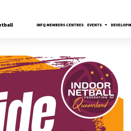
tball
INFQ MEMBERS CENTRES
EVENTS
DEVELOP