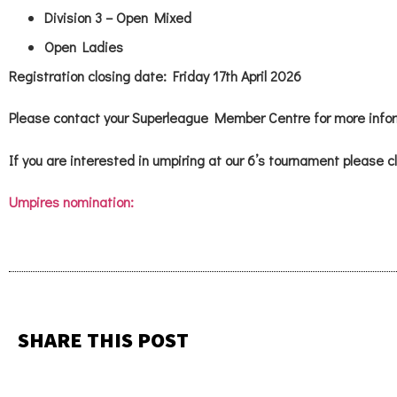
Division 3 – Open Mixed
Open Ladies
Registration closing date: Friday 17th April 2026
Please contact your Superleague Member Centre for more infor
If you are interested in umpiring at our 6’s tournament please cl
Umpires nomination:
SHARE THIS POST