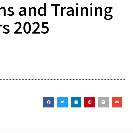
ms and Training
rs 2025