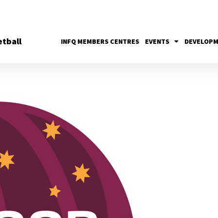
tball
INFQ MEMBERS CENTRES
EVENTS
DEVELOP