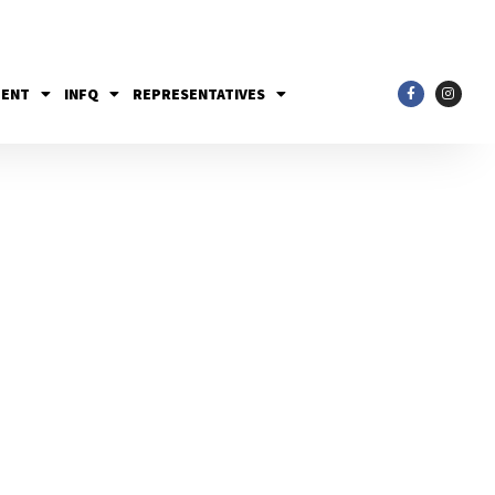
MENT
INFQ
REPRESENTATIVES