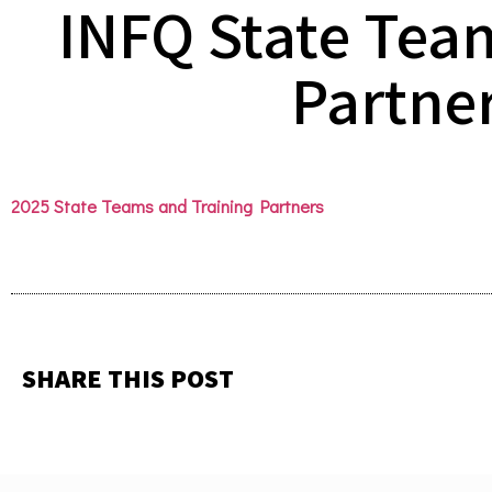
INFQ State Tea
Partne
2025 State Teams and Training Partners
SHARE THIS POST