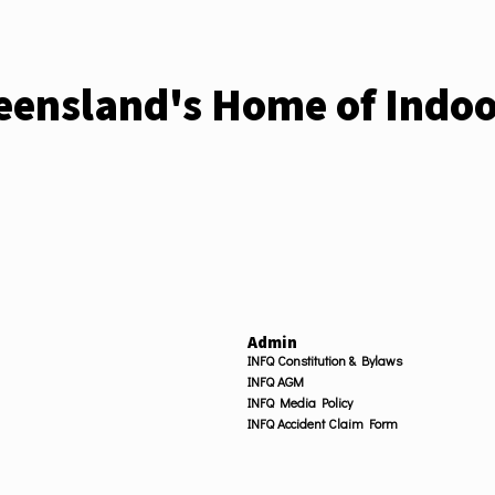
ensland's Home of Indoo
Admin
INFQ Constitution & Bylaws
INFQ AGM
INFQ Media Policy
INFQ Accident Claim Form