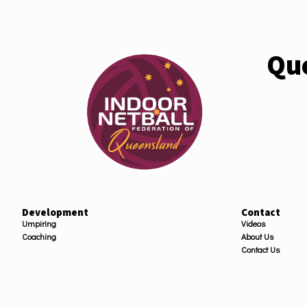
Que
Development
Contact
Umpiring
Videos
Coaching
About Us
Contact Us