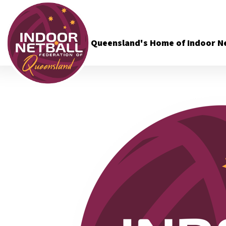
Queensland's Home of Indoor Ne