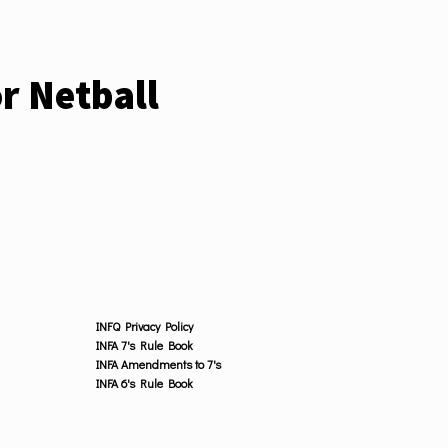
r Netball
INFQ Privacy Policy
INFA 7's Rule Book
INFA Amendments to 7's
INFA 6's Rule Book