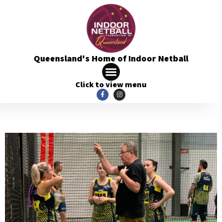
Queensland's Home of Indoor Netball
Click to view menu