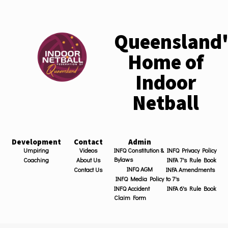
Queensland'
Home of
Indoor
Netball
Development
Contact
Admin
Umpiring
Videos
INFQ Constitution &
INFQ Privacy Policy
Bylaws
Coaching
About Us
INFA 7's Rule Book
INFQ AGM
Contact Us
INFA Amendments
INFQ Media Policy
to 7's
INFQ Accident
INFA 6's Rule Book
Claim Form