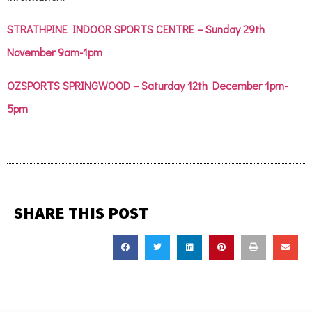
STRATHPINE INDOOR SPORTS CENTRE – Sunday 29th
November 9am-1pm
OZSPORTS SPRINGWOOD – Saturday 12th December 1pm-
5pm
SHARE THIS POST