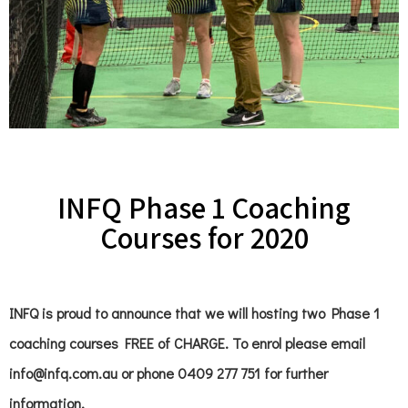
INFQ Phase 1 Coaching
Courses for 2020
INFQ is proud to announce that we will hosting two Phase 1
coaching courses FREE of CHARGE. To enrol please email
info@infq.com.au or phone 0409 277 751 for further
information.