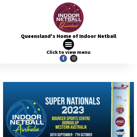
Queensland's Home of Indoor Netball
Click to view menu