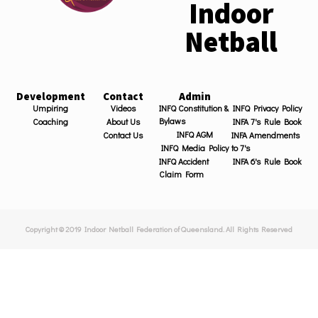
Indoor
Netball
Development
Contact
Admin
Umpiring
Videos
INFQ Constitution &
INFQ Privacy Policy
Bylaws
Coaching
About Us
INFA 7's Rule Book
INFQ AGM
Contact Us
INFA Amendments
INFQ Media Policy
to 7's
INFQ Accident
INFA 6's Rule Book
Claim Form
Copyright © 2019 Indoor Netball Federation of Queensland. All Rights Reserved