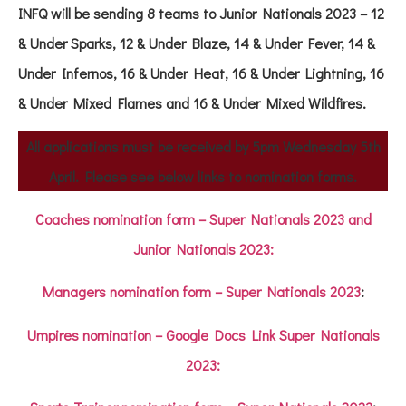
INFQ will be sending 8 teams to Junior Nationals 2023 – 12
& Under Sparks, 12 & Under Blaze, 14 & Under Fever, 14 &
Under Infernos, 16 & Under Heat, 16 & Under Lightning, 16
& Under Mixed Flames and 16 & Under Mixed Wildfires.
All applications must be received by 5pm Wednesday 5th
April. Please see below links to nomination forms.
Coaches nomination form – Super Nationals 2023 and
Junior Nationals 2023:
Managers nomination form
–
Super Nationals 2023
:
Umpires nomination – Google Docs Link Super Nationals
2023: