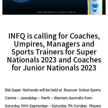
INFQ is calling for Coaches,
Umpires, Managers and
Sports Trainers for Super
Nationals 2023 and Coaches
for Junior Nationals 2023
INA Super Nationals will be held at Bouncer Indoor Sports
Centre – Joondalup – Perth – Western Australia from
Saturday 30th September – Saturday 7th October. Players