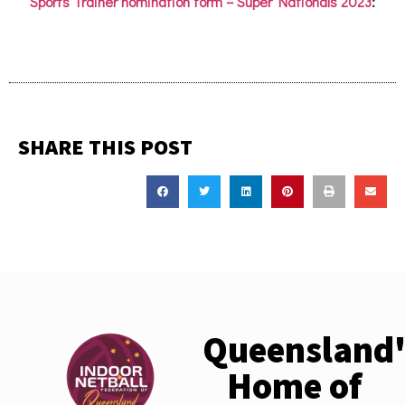
Sports Trainer nomination form
–
Super Nationals 2023
:
SHARE THIS POST
Queensland'
Home of