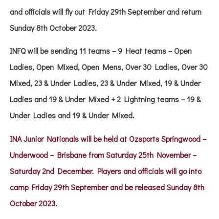
and officials will fly out Friday 29th September and return
Sunday 8th October 2023.
INFQ will be sending 11 teams – 9 Heat teams – Open
Ladies, Open Mixed, Open Mens, Over 30 Ladies, Over 30
Mixed, 23 & Under Ladies, 23 & Under Mixed, 19 & Under
Ladies and 19 & Under Mixed + 2 Lightning teams – 19 &
Under Ladies and 19 & Under Mixed.
INA Junior Nationals will be held at Ozsports Springwood –
Underwood – Brisbane from Saturday 25th November –
Saturday 2nd December. Players and officials will go into
camp Friday 29th September and be released Sunday 8th
October 2023
.