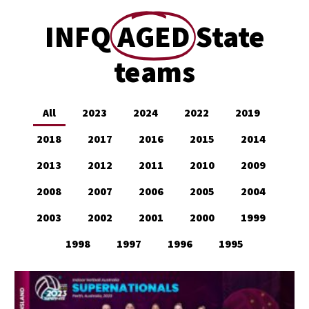
INFQ
AGED
State
teams
All
2023
2024
2022
2019
2018
2017
2016
2015
2014
2013
2012
2011
2010
2009
2008
2007
2006
2005
2004
2003
2002
2001
2000
1999
1998
1997
1996
1995