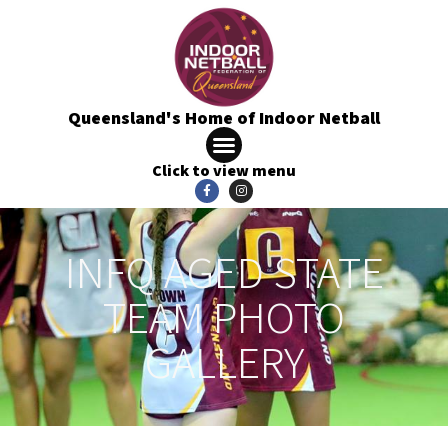
Queensland's Home of Indoor Netball
Click to view menu
INFQ AGED STATE
TEAM PHOTO
GALLERY