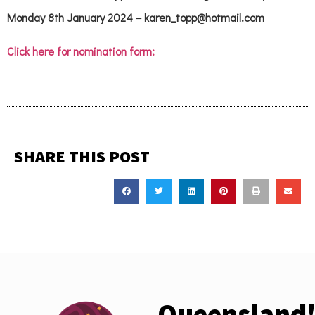
Monday 8th January 2024 – karen_topp@hotmail.com
Click here for nomination form:
SHARE THIS POST
Queensland'