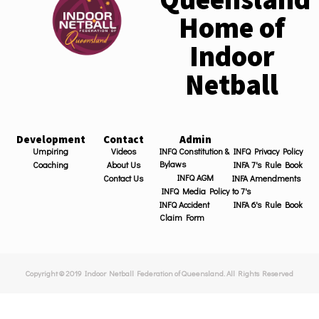
Home of
Indoor
Netball
Development
Contact
Admin
Umpiring
Videos
INFQ Constitution &
INFQ Privacy Policy
Bylaws
Coaching
About Us
INFA 7's Rule Book
INFQ AGM
Contact Us
INFA Amendments
INFQ Media Policy
to 7's
INFQ Accident
INFA 6's Rule Book
Claim Form
Copyright © 2019 Indoor Netball Federation of Queensland. All Rights Reserved