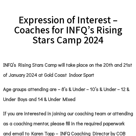
Expression of Interest –
Coaches for INFQ’s Rising
Stars Camp 2024
INFQ’s Rising Stars Camp will take place on the 20th and 21st
of January 2024 at Gold Coast Indoor Sport
Age groups attending are – 8’s & Under – 10’s & Under – 12 &
Under Boys and 14 & Under Mixed
If you are interested in joining our coaching team or attending
as a coaching mentor, please fill in the required paperwork
and email to Karen Topp – INFQ Coaching Director by COB