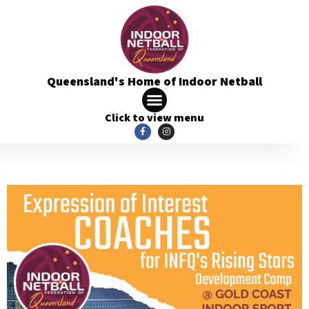
Queensland's Home of Indoor Netball
Click to view menu