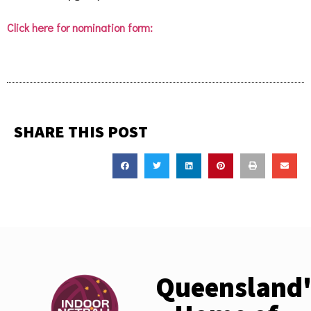
Click here for nomination form:
SHARE THIS POST
Queensland'