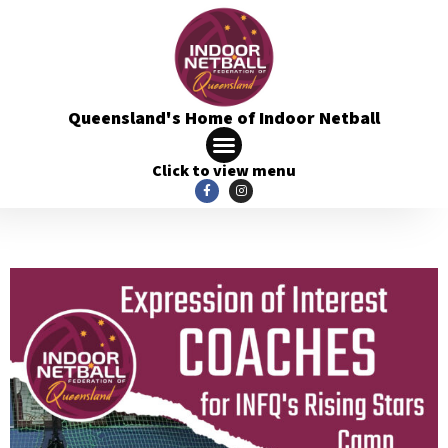
Queensland's Home of Indoor Netball
Click to view menu