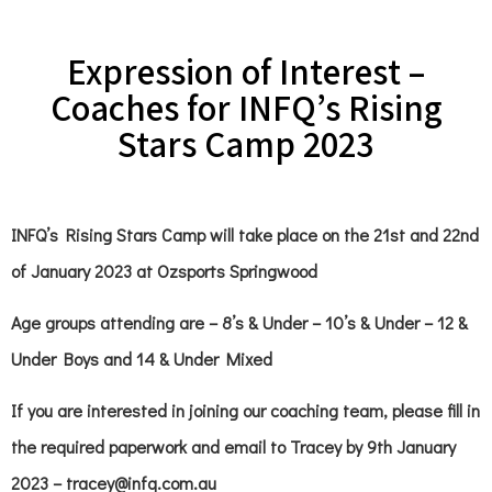
Expression of Interest –
Coaches for INFQ’s Rising
Stars Camp 2023
INFQ’s Rising Stars Camp will take place on the 21st and 22nd
of January 2023 at Ozsports Springwood
Age groups attending are – 8’s & Under – 10’s & Under – 12 &
Under Boys and 14 & Under Mixed
If you are interested in joining our coaching team, please fill in
the required paperwork and email to Tracey by 9th January
2023 – tracey@infq.com.au