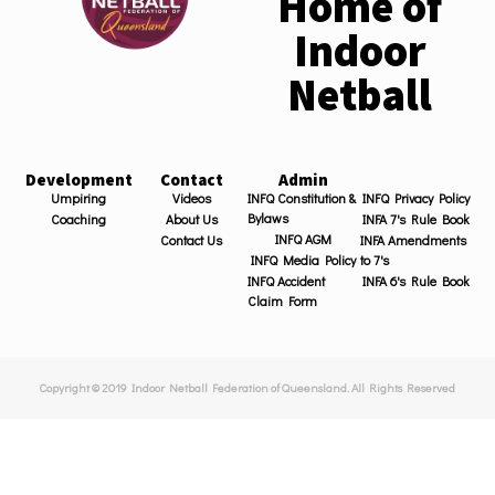
Home of
Indoor
Netball
Development
Contact
Admin
Umpiring
Videos
INFQ Constitution &
INFQ Privacy Policy
Bylaws
Coaching
About Us
INFA 7's Rule Book
INFQ AGM
Contact Us
INFA Amendments
INFQ Media Policy
to 7's
INFQ Accident
INFA 6's Rule Book
Claim Form
Copyright © 2019 Indoor Netball Federation of Queensland. All Rights Reserved