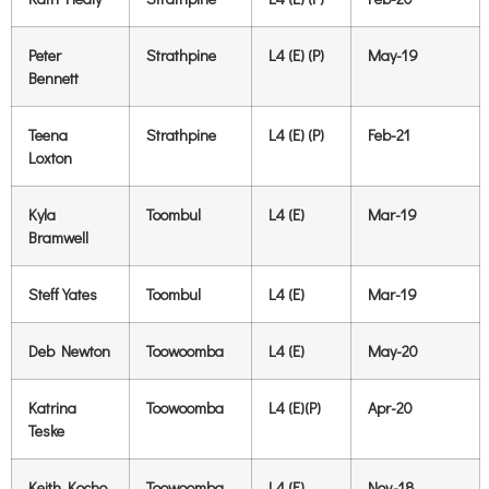
Peter
Strathpine
L4 (E) (P)
May-19
Bennett
Teena
Strathpine
L4 (E) (P)
Feb-21
Loxton
Kyla
Toombul
L4 (E)
Mar-19
Bramwell
Steff Yates
Toombul
L4 (E)
Mar-19
Deb Newton
Toowoomba
L4 (E)
May-20
Katrina
Toowoomba
L4 (E)(P)
Apr-20
Teske
Keith Kocho
Toowoomba
L4 (E)
Nov-18