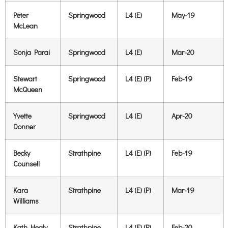
Peter
Springwood
L4 (E)
May-19
McLean
Sonja Parai
Springwood
L4 (E)
Mar-20
Stewart
Springwood
L4 (E) (P)
Feb-19
McQueen
Yvette
Springwood
L4 (E)
Apr-20
Donner
Becky
Strathpine
L4 (E) (P)
Feb-19
Counsell
Kara
Strathpine
L4 (E) (P)
Mar-19
Williams
Kath Healy
Strathpine
L4 (E) (P)
Feb-20