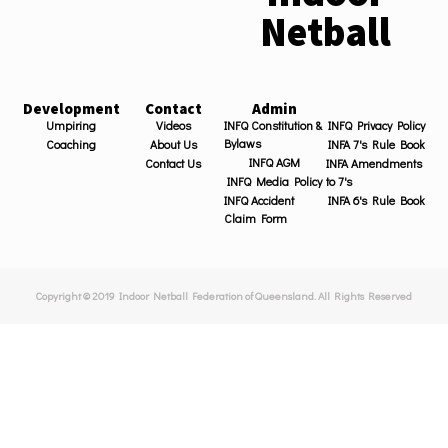
Netball
Development
Contact
Admin
Umpiring
Videos
INFQ Constitution &
INFQ Privacy Policy
Bylaws
Coaching
About Us
INFA 7's Rule Book
INFQ AGM
Contact Us
INFA Amendments
INFQ Media Policy
to 7's
INFQ Accident
INFA 6's Rule Book
Claim Form
Copyright © 2019 Indoor Netball Federation of Queensland. All Rights Reserved