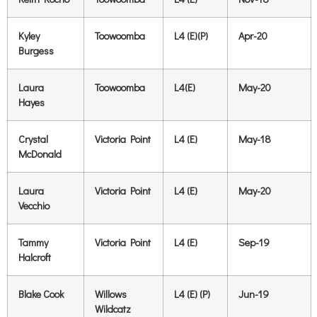
Kyley
Toowoomba
L4 (E)(P)
Apr-20
Burgess
Laura
Toowoomba
L4(E)
May-20
Hayes
Crystal
Victoria Point
L4 (E)
May-18
McDonald
Laura
Victoria Point
L4 (E)
May-20
Vecchio
Tammy
Victoria Point
L4 (E)
Sep-19
Halcroft
Blake Cook
Willows
L4 (E) (P)
Jun-19
Wildcatz