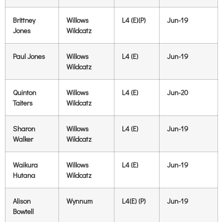
Brittney
Willows
L4 (E)(P)
Jun-19
Jones
Wildcatz
Paul Jones
Willows
L4 (E)
Jun-19
Wildcatz
Quinton
Willows
L4 (E)
Jun-20
Taiters
Wildcatz
Sharon
Willows
L4 (E)
Jun-19
Walker
Wildcatz
Waikura
Willows
L4 (E)
Jun-19
Hutana
Wildcatz
Alison
Wynnum
L4(E) (P)
Jun-19
Bowtell