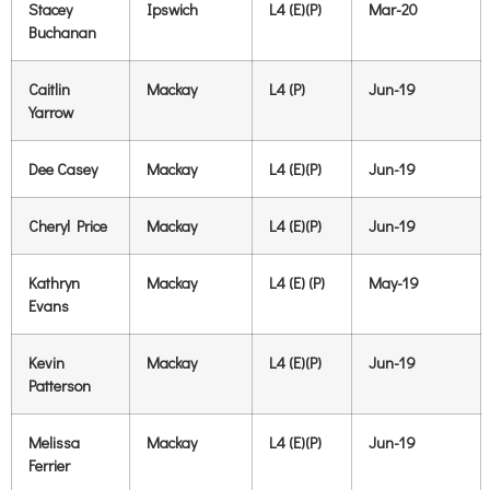
Stacey
Ipswich
L4 (E)(P)
Mar-20
Buchanan
Caitlin
Mackay
L4 (P)
Jun-19
Yarrow
Dee Casey
Mackay
L4 (E)(P)
Jun-19
Cheryl Price
Mackay
L4 (E)(P)
Jun-19
Kathryn
Mackay
L4 (E) (P)
May-19
Evans
Kevin
Mackay
L4 (E)(P)
Jun-19
Patterson
Melissa
Mackay
L4 (E)(P)
Jun-19
Ferrier