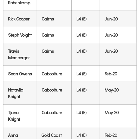
Rohenkamp
Rick Cooper
Cairns
L4 (E)
Jun-20
Steph Voight
Cairns
L4 (E)
Jun-20
Travis
Cairns
L4 (E)
Jun-20
Momberger
Sean Owens
Caboolture
L4 (E)
Feb-20
Nataylia
Caboolture
L4 (E)
May-20
Knight
Tjana
Caboolture
L4 (E)
May-20
Knight
Anna
Gold Coast
L4 (E)
Feb-20