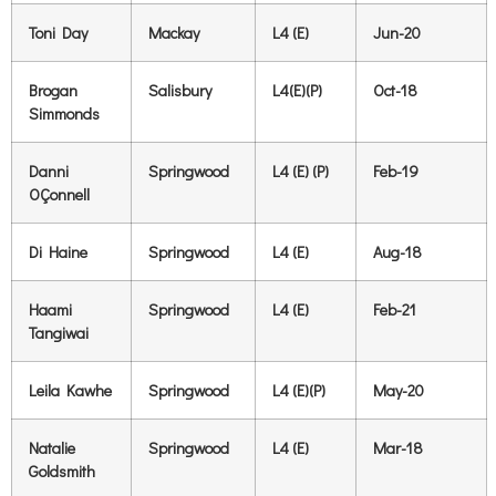
Toni Day
Mackay
L4 (E)
Jun-20
Brogan
Salisbury
L4(E)(P)
Oct-18
Simmonds
Danni
Springwood
L4 (E) (P)
Feb-19
OÇonnell
Di Haine
Springwood
L4 (E)
Aug-18
Haami
Springwood
L4 (E)
Feb-21
Tangiwai
Leila Kawhe
Springwood
L4 (E)(P)
May-20
Natalie
Springwood
L4 (E)
Mar-18
Goldsmith