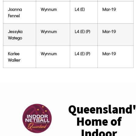
Joanna
Wynnum
L4 (E)
Mar-19
Fennel
Jessyka
Wynnum
L4 (E) (P)
Mar-19
Watego
Karlee
Wynnum
L4 (E) (P)
Mar-19
Walker
Queensland'
Home of
Indoor