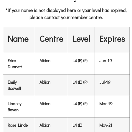
*If your name is not displayed here or your level has expired,
please contact your member centre.
Name
Centre
Level
Expires
Erica
Albion
L4 (E) (P)
Jun-19
Dunnett
Emily
Ablion
L4 (E) (P)
Jul-19
Boswell
Lindsey
Albion
L4 (E) (P)
Mar-19
Beven
Rose Linde
Albion
L4 (E)
May-21