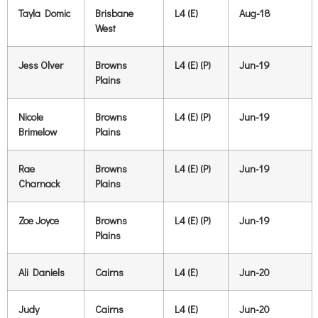
Tayla Domic
Brisbane
L4 (E)
Aug-18
West
Jess Olver
Browns
L4 (E) (P)
Jun-19
Plains
Nicole
Browns
L4 (E) (P)
Jun-19
Brimelow
Plains
Rae
Browns
L4 (E) (P)
Jun-19
Charnack
Plains
Zoe Joyce
Browns
L4 (E) (P)
Jun-19
Plains
Ali Daniels
Cairns
L4 (E)
Jun-20
Judy
Cairns
L4 (E)
Jun-20