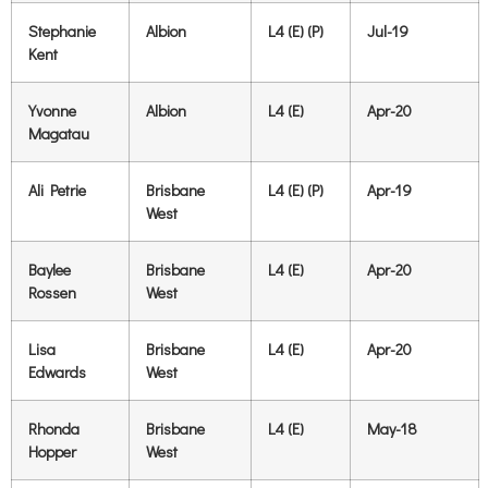
Stephanie
Albion
L4 (E) (P)
Jul-19
Kent
Yvonne
Albion
L4 (E)
Apr-20
Magatau
Ali Petrie
Brisbane
L4 (E) (P)
Apr-19
West
Baylee
Brisbane
L4 (E)
Apr-20
Rossen
West
Lisa
Brisbane
L4 (E)
Apr-20
Edwards
West
Rhonda
Brisbane
L4 (E)
May-18
Hopper
West