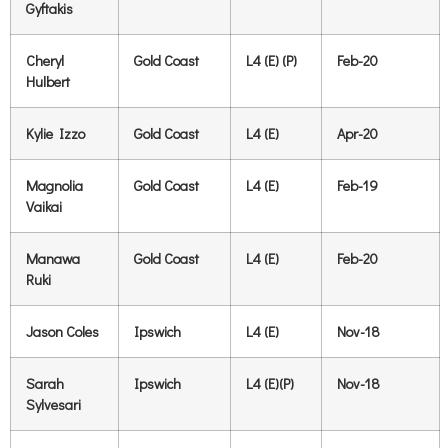
Gyftakis
Cheryl
Gold Coast
L4 (E) (P)
Feb-20
Hulbert
Kylie Izzo
Gold Coast
L4 (E)
Apr-20
Magnolia
Gold Coast
L4 (E)
Feb-19
Vaikai
Manawa
Gold Coast
L4 (E)
Feb-20
Ruki
Jason Coles
Ipswich
L4 (E)
Nov-18
Sarah
Ipswich
L4 (E)(P)
Nov-18
Sylvesari