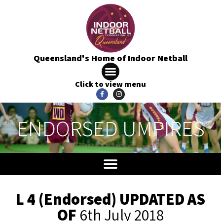
Queensland's Home of Indoor Netball
Click to view menu
ENDORSED UMPIRES
L 4 (Endorsed) UPDATED AS
OF
6th July 2018