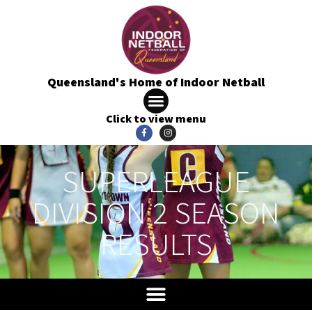
Queensland's Home of Indoor Netball
Click to view menu
SUPERLEAGUE
DIVISION 2 SEASON
RESULTS