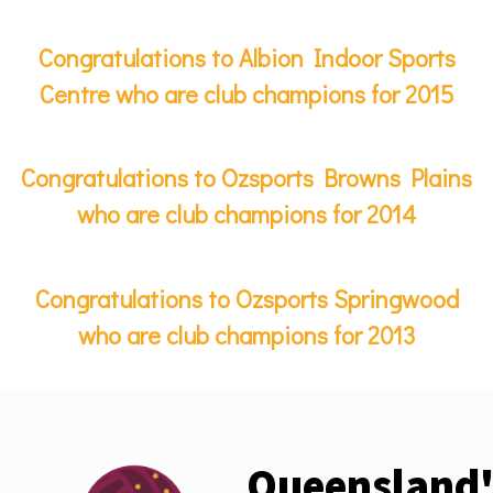
Congratulations to Albion Indoor Sports
Centre who are club champions for 2015
Congratulations to Ozsports Browns Plains
who are club champions for 2014
Congratulations to Ozsports Springwood
who are club champions for 2013
Queensland'