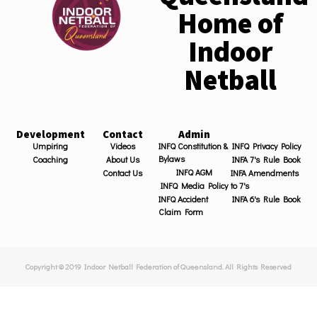
Home of
Indoor
Netball
Development
Contact
Admin
Umpiring
Videos
INFQ Constitution &
INFQ Privacy Policy
Bylaws
Coaching
About Us
INFA 7's Rule Book
INFQ AGM
Contact Us
INFA Amendments
INFQ Media Policy
to 7's
INFQ Accident
INFA 6's Rule Book
Claim Form
Copyright © 2019 Indoor Netball Federation of Queensland. All Rights Reserved