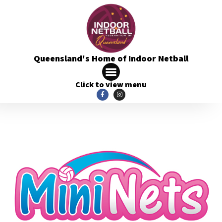
Queensland's Home of Indoor Netball
Click to view menu