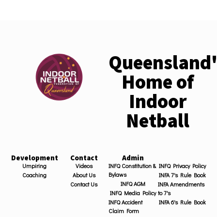
Queensland'
Home of
Indoor
Netball
Development
Contact
Admin
Umpiring
Videos
INFQ Constitution &
INFQ Privacy Policy
Bylaws
Coaching
About Us
INFA 7's Rule Book
INFQ AGM
Contact Us
INFA Amendments
INFQ Media Policy
to 7's
INFQ Accident
INFA 6's Rule Book
Claim Form