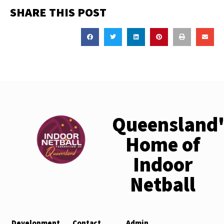
SHARE THIS POST
Queensland'
Home of
Indoor
Netball
Development
Contact
Admin