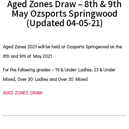
Aged Zones Draw – 8th & 9th
May Ozsports Springwood
(Updated 04-05-21)
Aged Zones 2021 will be held at Ozsports Springwood on the
8th and 9th of May 2021
For the following grades – 19 & Under Ladies, 23 & Under
Mixed, Over 30 Ladies and Over 30 Mixed
AGED ZONES DRAW: