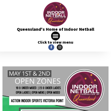
Queensland's Home of Indoor Netball
Click to view menu