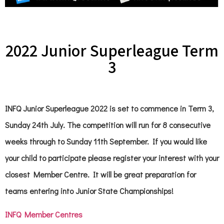
2022 Junior Superleague Term
3
INFQ Junior Superleague 2022 is set to commence in Term 3,
Sunday 24th July. The competition will run for 8 consecutive
weeks through to Sunday 11th September. If you would like
your child to participate please register your interest with your
closest Member Centre. It will be great preparation for
teams entering into Junior State Championships!
INFQ Member Centres