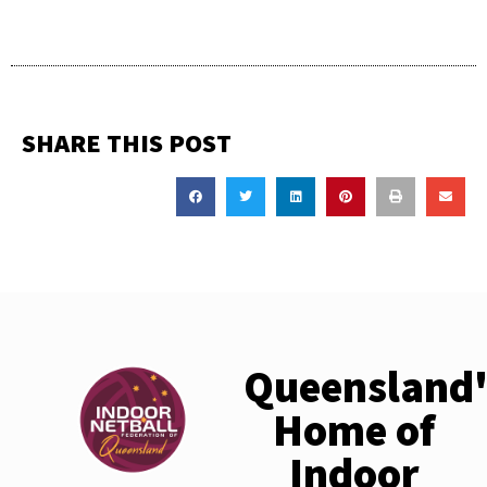
SHARE THIS POST
Queensland'
Home of
Indoor