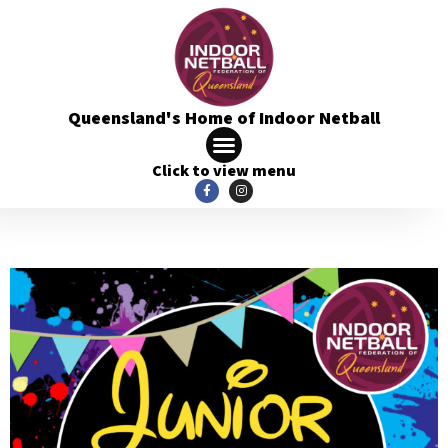
Queensland's Home of Indoor Netball
Click to view menu