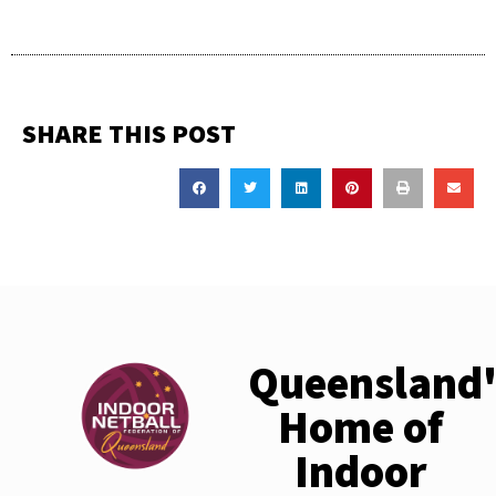
SHARE THIS POST
Queensland'
Home of
Indoor