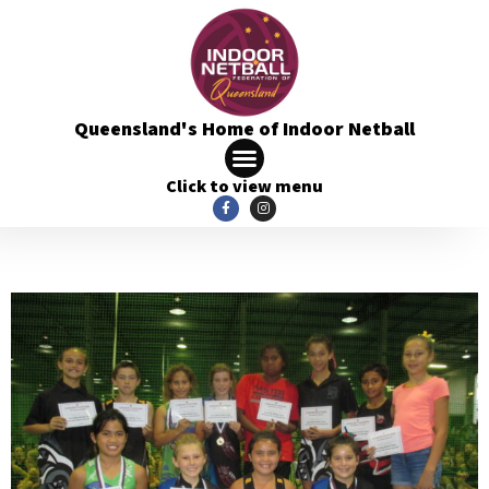
Queensland's Home of Indoor Netball
Click to view menu