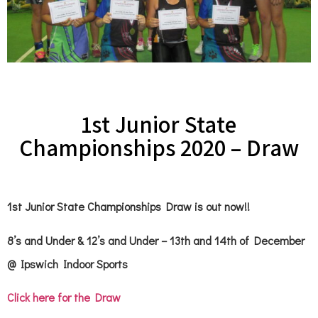
1st Junior State
Championships 2020 – Draw
1st Junior State Championships Draw is out now!!
8’s and Under & 12’s and Under – 13th and 14th of December
@ Ipswich Indoor Sports
Click here for the Draw