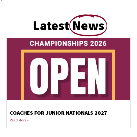
Latest
News
COACHES FOR JUNIOR NATIONALS 2027
Read More »