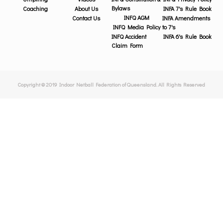
Bylaws
Coaching
About Us
INFA 7's Rule Book
INFQ AGM
Contact Us
INFA Amendments
INFQ Media Policy
to 7's
INFQ Accident
INFA 6's Rule Book
Claim Form
Copyright © 2019 Indoor Netball Federation of Queensland. All Rights Reserved