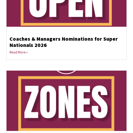
Coaches & Managers Nominations for Super
Nationals 2026
Read More »