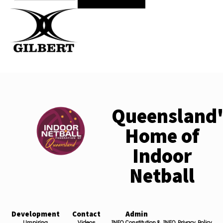
Queensland'
Home of
Indoor
Netball
Development
Contact
Admin
Umpiring
Videos
INFQ Constitution &
INFQ Privacy Policy