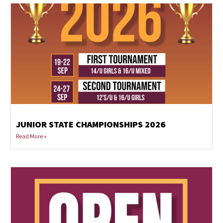
JUNIOR STATE CHAMPIONSHIPS 2026
Read More »