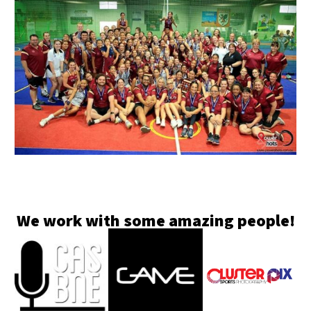
We work with some amazing people!