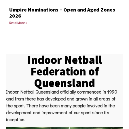
Umpire Nominations – Open and Aged Zones
2026
Read More »
Indoor Netball
Federation of
Queensland
Indoor Netball Queensland officially commenced in 1990
and from there has developed and grown in all areas of
the sport. There have been many people involved in the
development and improvement of our sport since its
inception.